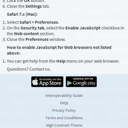
Click the
OK
button.
Close the
Settings
tab.
Safari 7.x (Mac):
Select
Safari > Preferences
.
On the
Security tab
, select the
Enable JavaScript
checkbox in
the
Web content
section.
Close the
Preferences
window.
How to enable JavaScript for Web browsers not listed
above:
You can get help from the
Help
menu on your web browser.
Questions? Contact us.
Interoperability Guide
FAQs
Privacy Policy
Terms and Conditions
High Contrast Theme