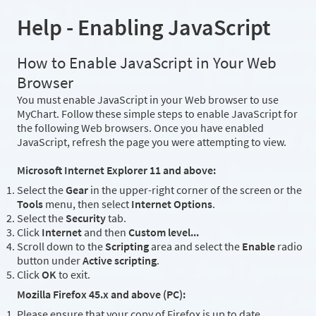
Help - Enabling JavaScript
How to Enable JavaScript in Your Web
Browser
You must enable JavaScript in your Web browser to use
MyChart. Follow these simple steps to enable JavaScript for
the following Web browsers. Once you have enabled
JavaScript, refresh the page you were attempting to view.
Microsoft Internet Explorer 11 and above:
Select the
Gear
in the upper-right corner of the screen or the
Tools
menu, then select
Internet Options
.
Select the
Security
tab.
Click
Internet
and then
Custom level...
Scroll down to the
Scripting
area and select the
Enable
radio
button under
Active scripting
.
Click
OK
to exit.
Mozilla Firefox 45.x and above (PC):
Please ensure that your copy of Firefox is up to date.