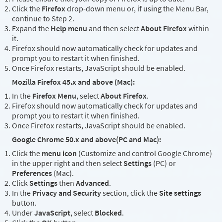
Click the
Firefox
drop-down menu or, if using the Menu Bar,
continue to Step 2.
Expand the
Help menu
and then select
About Firefox
within
it.
Firefox should now automatically check for updates and
prompt you to restart it when finished.
Once Firefox restarts, JavaScript should be enabled.
Mozilla Firefox 45.x and above (Mac):
In the
Firefox Menu
, select
About Firefox
.
Firefox should now automatically check for updates and
prompt you to restart it when finished.
Once Firefox restarts, JavaScript should be enabled.
Google Chrome 50.x and above(PC and Mac):
Click the
menu icon
(Customize and control Google Chrome)
in the upper right and then select
Settings
(PC) or
Preferences
(Mac).
Click
Settings
then
Advanced
.
In the
Privacy and Security
section, click the
Site settings
button.
Under
JavaScript
, select
Blocked
.