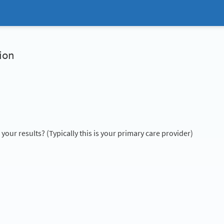
ion
our results? (Typically this is your primary care provider)