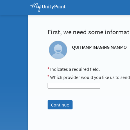
First, we need some informat
QUI HAMP IMAGING MAMMO
Indicates a required field.
Which provider would you like us to send y