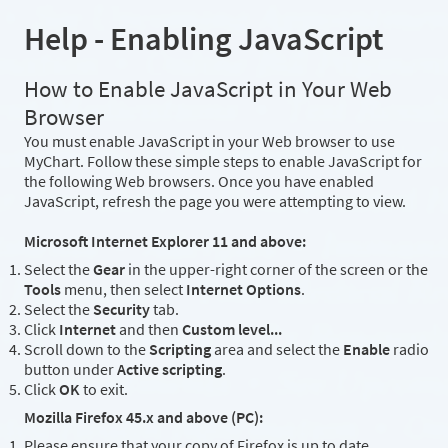
Help - Enabling JavaScript
How to Enable JavaScript in Your Web
Browser
You must enable JavaScript in your Web browser to use
MyChart. Follow these simple steps to enable JavaScript for
the following Web browsers. Once you have enabled
JavaScript, refresh the page you were attempting to view.
Microsoft Internet Explorer 11 and above:
Select the
Gear
in the upper-right corner of the screen or the
Tools
menu, then select
Internet Options
.
Select the
Security
tab.
Click
Internet
and then
Custom level...
Scroll down to the
Scripting
area and select the
Enable
radio
button under
Active scripting
.
Click
OK
to exit.
Mozilla Firefox 45.x and above (PC):
Please ensure that your copy of Firefox is up to date.