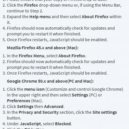
Click the
Firefox
drop-down menu or, if using the Menu Bar,
continue to Step 2.
Expand the
Help menu
and then select
About Firefox
within
it.
Firefox should now automatically check for updates and
prompt you to restart it when finished.
Once Firefox restarts, JavaScript should be enabled.
Mozilla Firefox 45.x and above (Mac):
In the
Firefox Menu
, select
About Firefox
.
Firefox should now automatically check for updates and
prompt you to restart it when finished.
Once Firefox restarts, JavaScript should be enabled.
Google Chrome 50.x and above(PC and Mac):
Click the
menu icon
(Customize and control Google Chrome)
in the upper right and then select
Settings
(PC) or
Preferences
(Mac).
Click
Settings
then
Advanced
.
In the
Privacy and Security
section, click the
Site settings
button.
Under
JavaScript
, select
Blocked
.