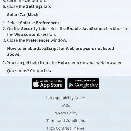
Click the
OK
button.
Close the
Settings
tab.
Safari 7.x (Mac):
Select
Safari > Preferences
.
On the
Security tab
, select the
Enable JavaScript
checkbox in
the
Web content
section.
Close the
Preferences
window.
How to enable JavaScript for Web browsers not listed
above:
You can get help from the
Help
menu on your web browser.
Questions? Contact us.
Interoperability Guide
FAQs
Privacy Policy
Terms and Conditions
High Contrast Theme