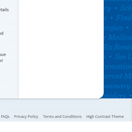
tails
nd
nue
ur
FAQs
Privacy Policy
Terms and Conditions
High Contrast Theme