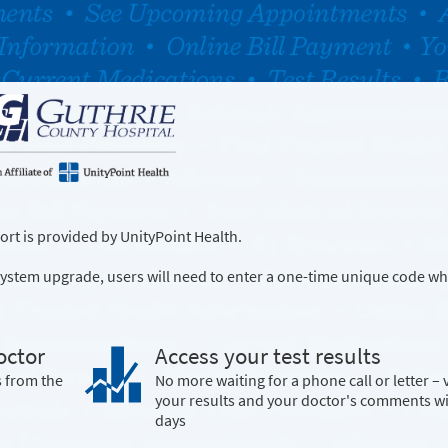
rt is provided by UnityPoint Health.
a system upgrade, users will need to enter a one-time unique code wh
octor
Access your test results
s from the
No more waiting for a phone call or letter – 
your results and your doctor's comments w
days