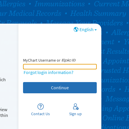
English
MyChart Username or
MyChart Username or Epic ID
Forgot login information?
ich
view
Contact Us
Sign up
ithin