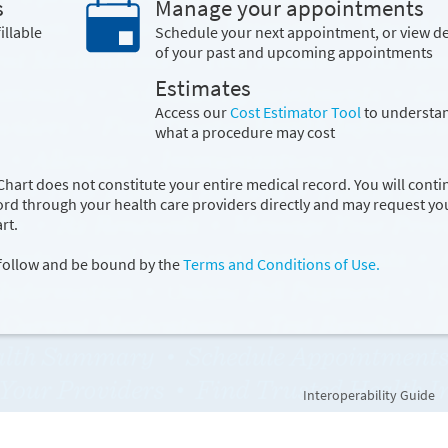
s
Manage your appointments
illable
Schedule your next appointment, or view de
of your past and upcoming appointments
Estimates
Access our
Cost Estimator Tool
to understa
what a procedure may cost
hart does not constitute your entire medical record. You will conti
cord through your health care providers directly and may request yo
rt.
 follow and be bound by the
Terms and Conditions of Use.
Interoperability Guide