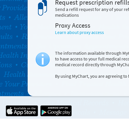
Request prescription refill
Send a refill request for any of your ref
medications
Proxy Access
Learn about proxy access
The information available through MyC
to have access to your full medical re
medical record directly through MyCha
By using MyChart, you are agreeing to