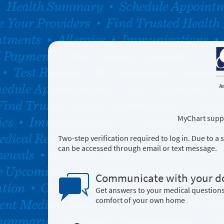
MyChart suppo
Two-step verification required to log in. Due to 
can be accessed through email or text message.
Communicate with your d
Get answers to your medical question
comfort of your own home