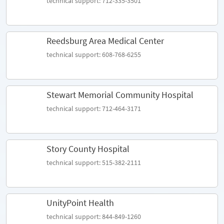
technical support: 712-335-3501
Reedsburg Area Medical Center
technical support: 608-768-6255
Stewart Memorial Community Hospital
technical support: 712-464-3171
Story County Hospital
technical support: 515-382-2111
UnityPoint Health
technical support: 844-849-1260