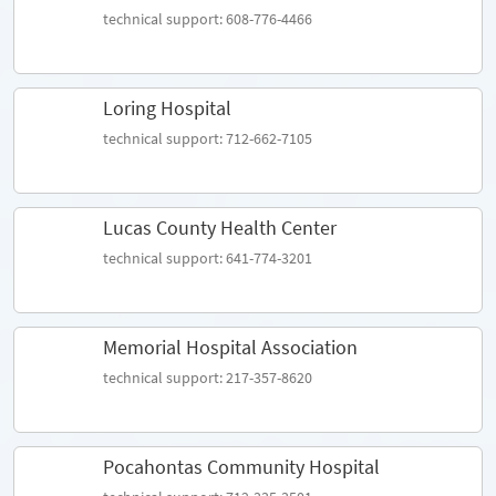
technical support: 608-776-4466
Loring Hospital
technical support: 712-662-7105
Lucas County Health Center
technical support: 641-774-3201
Memorial Hospital Association
technical support: 217-357-8620
Pocahontas Community Hospital