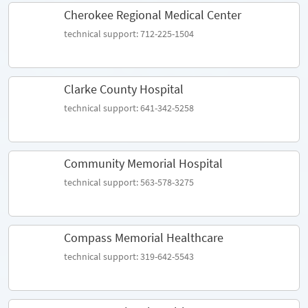
Cherokee Regional Medical Center
technical support: 712-225-1504
Clarke County Hospital
technical support: 641-342-5258
Community Memorial Hospital
technical support: 563-578-3275
Compass Memorial Healthcare
technical support: 319-642-5543