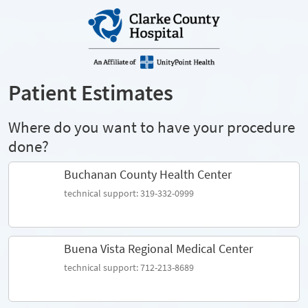
Patient Estimates
Where do you want to have your procedure
done?
Buchanan County Health Center
technical support: 319-332-0999
Buena Vista Regional Medical Center
technical support: 712-213-8689