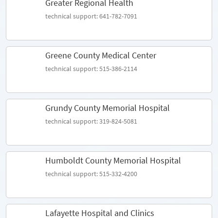
Greater Regional Health
technical support: 641-782-7091
Greene County Medical Center
technical support: 515-386-2114
Grundy County Memorial Hospital
technical support: 319-824-5081
Humboldt County Memorial Hospital
technical support: 515-332-4200
Lafayette Hospital and Clinics