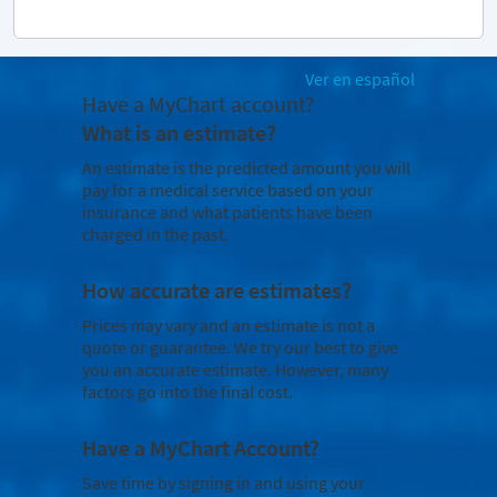
Ver en español
Have a MyChart account?
What is an estimate?
An estimate is the predicted amount you will
pay for a medical service based on your
insurance and what patients have been
charged in the past.
How accurate are estimates?
Prices may vary and an estimate is not a
quote or guarantee. We try our best to give
you an accurate estimate. However, many
factors go into the final cost.
Have a MyChart Account?
Save time by signing in and using your