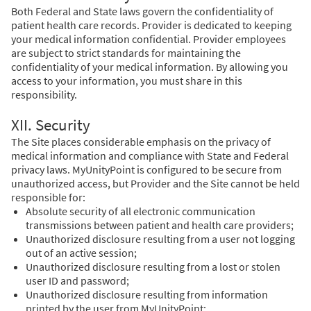
Both Federal and State laws govern the confidentiality of
patient health care records. Provider is dedicated to keeping
your medical information confidential. Provider employees
are subject to strict standards for maintaining the
confidentiality of your medical information. By allowing you
access to your information, you must share in this
responsibility.
XII. Security
The Site places considerable emphasis on the privacy of
medical information and compliance with State and Federal
privacy laws. MyUnityPoint is configured to be secure from
unauthorized access, but Provider and the Site cannot be held
responsible for:
Absolute security of all electronic communication
transmissions between patient and health care providers;
Unauthorized disclosure resulting from a user not logging
out of an active session;
Unauthorized disclosure resulting from a lost or stolen
user ID and password;
Unauthorized disclosure resulting from information
printed by the user from MyUnityPoint;