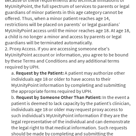
MyUnityPoint, the full spectrum of services to parents or legal
guardians of minor patients in this age category cannot be
offered. Thus, when a minor patient reaches age 14,
restrictions will be placed on parents’ or legal guardians’
MyUnityPoint access until the minor reaches age 18. At age 18,
a child is no longer a minor and access by parents or legal
guardians will be terminated automatically.
2. Proxy Access. If you are accessing someone else's
MyUnityPoint account or information, you agree to be bound
by these Terms and Conditions and any additional terms
required by UPH.
a.
Request by the Patient:
A patient may authorize other
individuals age 18 or older to have access to their
MyUnityPoint information by completing and submitting
the appropriate forms required by UPH.
b.
Request by Someone Other Than Patient:
In the event a
patient is deemed to lack capacity by the patient’s clinician,
individuals age 18 or older may request proxy access to
such individual’s MyUnityPoint information if they are the
legal representative of the individual and can demonstrate
the legal right to that medical information. Such requests
should be made by completing and submitting the