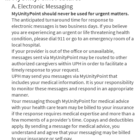
A. Electronic Messaging
MyUnityPoint should never be used for urgent matters.
The anticipated turnaround time for response to
electronic messages is two business days. If you believe
you are experiencing an urgent or life threatening health
condition, please dial 911 or go to an emergency room of a
local hospital.
If your provider is out of the office or unavailable,
messages sent via MyUnityPoint may be routed to other
authorized caregivers within UPH in order to facilitate a
timely response to your request.
UPH may send you messages via MyUnityPoint that
includes your medical information. It is your responsibility
to monitor these messages and respond in an appropriate
manner.
Your messaging though MyUnityPoint for medical advice
with your health care team may be billed to your insurance
if the response requires medical expertise and more than a
few moments of a provider’s time. Copays and deductibles
apply. By sending a message for medical advice, you
understand and agree that your messaging may be billed
to your insurance or self-pay.