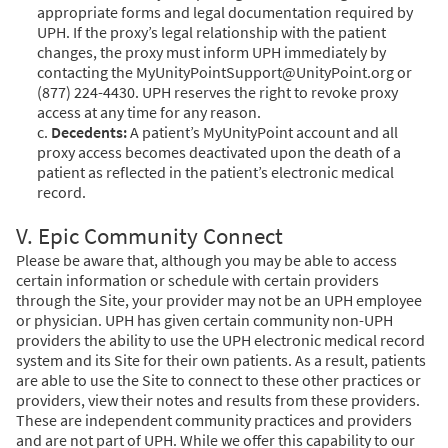
appropriate forms and legal documentation required by
UPH. If the proxy’s legal relationship with the patient
changes, the proxy must inform UPH immediately by
contacting the MyUnityPointSupport@UnityPoint.org or
(877) 224-4430. UPH reserves the right to revoke proxy
access at any time for any reason.
c.
Decedents:
A patient’s MyUnityPoint account and all
proxy access becomes deactivated upon the death of a
patient as reflected in the patient’s electronic medical
record.
V. Epic Community Connect
Please be aware that, although you may be able to access
certain information or schedule with certain providers
through the Site, your provider may not be an UPH employee
or physician. UPH has given certain community non-UPH
providers the ability to use the UPH electronic medical record
system and its Site for their own patients. As a result, patients
are able to use the Site to connect to these other practices or
providers, view their notes and results from these providers.
These are independent community practices and providers
and are not part of UPH. While we offer this capability to our