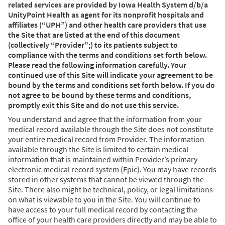
related services are provided by Iowa Health System d/b/a
UnityPoint Health as agent for its nonprofit hospitals and
affiliates (“UPH”) and other health care providers that use
the Site that are listed at the end of this document
(collectively “Provider”;) to its patients subject to
compliance with the terms and conditions set forth below.
Please read the following information carefully. Your
continued use of this Site will indicate your agreement to be
bound by the terms and conditions set forth below. If you do
not agree to be bound by these terms and conditions,
promptly exit this Site and do not use this service.
You understand and agree that the information from your
medical record available through the Site does not constitute
your entire medical record from Provider. The information
available through the Site is limited to certain medical
information that is maintained within Provider’s primary
electronic medical record system (Epic). You may have records
stored in other systems that cannot be viewed through the
Site. There also might be technical, policy, or legal limitations
on what is viewable to you in the Site. You will continue to
have access to your full medical record by contacting the
office of your health care providers directly and may be able to