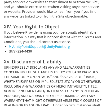
party services or websites that are linked to or from the Site,
and you should exercise care when visiting any other service
or website. Provider would like to hear from you if you find
any websites linked to or from the Site objectionable.
XIV. Your Right To Object
If you believe Provider is using your personally identifiable
information in a way that is not consistent with the Terms and
Conditions, you should contact us at once.
MyUnityPointSupport@UnityPoint.org
(877) 224-4430
XV. Disclaimer of Liability
UPH EXPRESSLY DISCLAIMS ANY AND ALL WARRANTIES
CONCERNING THE SITE AND ITS USE BY YOU, AND PROVIDES
THE SAME ONLY ON AN “AS IS” AND “AS AVAILABLE” BASIS,
WHETHER EXPRESS OR IMPLIED, STATUTORY OR OTHERWISE,
INCLUDING ANY WARRANTIES OF MERCHANTABILITY, TITLE,
NON-INFRINGEMENT AND/OR FITNESS FOR ANY PARTICULAR
PURPOSE, AND WARRANTIES OF PERFORMANCE, AND ANY
WARRANTY THAT MIGHT OTHERWISE ARISE FROM COURSE OF
DEALING OR USAGE OF TRADE. Under no circumstances shall