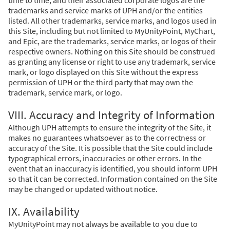
trademarks and service marks of UPH and/or the entities
listed. All other trademarks, service marks, and logos used in
this Site, including but not limited to MyUnityPoint, MyChart,
and Epic, are the trademarks, service marks, or logos of their
respective owners. Nothing on this Site should be construed
as granting any license or right to use any trademark, service
mark, or logo displayed on this Site without the express
permission of UPH or the third party that may own the
trademark, service mark, or logo.
VIII. Accuracy and Integrity of Information
Although UPH attempts to ensure the integrity of the Site, it
makes no guarantees whatsoever as to the correctness or
accuracy of the Site. It is possible that the Site could include
typographical errors, inaccuracies or other errors. In the
event that an inaccuracy is identified, you should inform UPH
so that it can be corrected. Information contained on the Site
may be changed or updated without notice.
IX. Availability
MyUnityPoint may not always be available to you due to