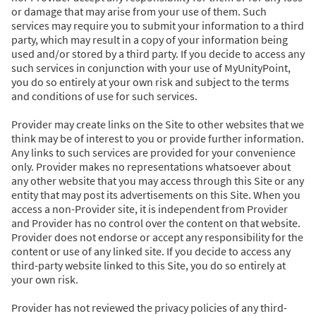
or damage that may arise from your use of them. Such
services may require you to submit your information to a third
party, which may result in a copy of your information being
used and/or stored by a third party. If you decide to access any
such services in conjunction with your use of MyUnityPoint,
you do so entirely at your own risk and subject to the terms
and conditions of use for such services.
Provider may create links on the Site to other websites that we
think may be of interest to you or provide further information.
Any links to such services are provided for your convenience
only. Provider makes no representations whatsoever about
any other website that you may access through this Site or any
entity that may post its advertisements on this Site. When you
access a non-Provider site, it is independent from Provider
and Provider has no control over the content on that website.
Provider does not endorse or accept any responsibility for the
content or use of any linked site. If you decide to access any
third-party website linked to this Site, you do so entirely at
your own risk.
Provider has not reviewed the privacy policies of any third-