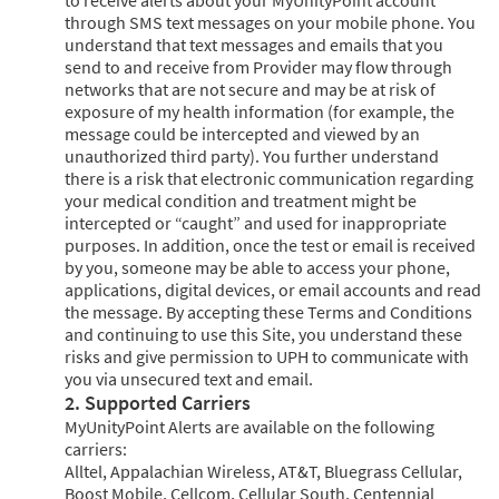
through SMS text messages on your mobile phone. You
understand that text messages and emails that you
send to and receive from Provider may flow through
networks that are not secure and may be at risk of
exposure of my health information (for example, the
message could be intercepted and viewed by an
unauthorized third party). You further understand
there is a risk that electronic communication regarding
your medical condition and treatment might be
intercepted or “caught” and used for inappropriate
purposes. In addition, once the test or email is received
by you, someone may be able to access your phone,
applications, digital devices, or email accounts and read
the message. By accepting these Terms and Conditions
and continuing to use this Site, you understand these
risks and give permission to UPH to communicate with
you via unsecured text and email.
2. Supported Carriers
MyUnityPoint Alerts are available on the following
carriers:
Alltel, Appalachian Wireless, AT&T, Bluegrass Cellular,
Boost Mobile, Cellcom, Cellular South, Centennial