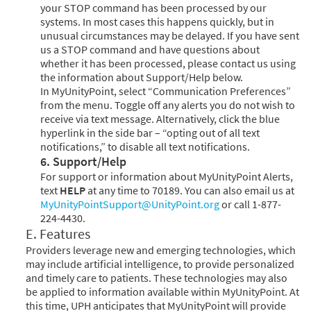
your STOP command has been processed by our
systems. In most cases this happens quickly, but in
unusual circumstances may be delayed. If you have sent
us a STOP command and have questions about
whether it has been processed, please contact us using
the information about Support/Help below.
In MyUnityPoint, select “Communication Preferences”
from the menu. Toggle off any alerts you do not wish to
receive via text message. Alternatively, click the blue
hyperlink in the side bar – “opting out of all text
notifications,” to disable all text notifications.
6. Support/Help
For support or information about MyUnityPoint Alerts,
text
HELP
at any time to 70189. You can also email us at
MyUnityPointSupport@UnityPoint.org
or call 1-877-
224-4430.
E. Features
Providers leverage new and emerging technologies, which
may include artificial intelligence, to provide personalized
and timely care to patients. These technologies may also
be applied to information available within MyUnityPoint. At
this time, UPH anticipates that MyUnityPoint will provide