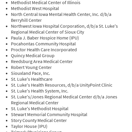
Methodist Medical Center of Illinois
Methodist West Hospital
North Central Iowa Mental Health Center, Inc. d/b/a
Berryhill Center
Northwest Iowa Hospital Corporation, d/b/a St. Luke's
Regional Medical Center of Sioux City
Paula J. Baber Hospice Home (IPU)
Pocahontas Community Hospital
Proctor Health Care Incorporated
Quincy Medical Group
Reedsburg Area Medical Center
Robert Young Center
Siouxland Pace, Inc.
St. Luke's Healthcare
St. Luke's Health Resources, d/b/a UnityPoint Clinic
St. Luke's Health System, Inc.
St. Luke's/Jones Regional Medical Center d/b/a Jones
Regional Medical Center
St. Luke's Methodist Hospital
Stewart Memorial Community Hospital
Story County Medical Center
Taylor House (IPU)
Trimark Physicians Group