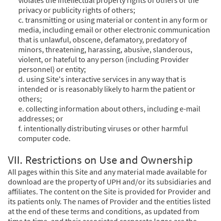
privacy or publicity rights of others;
c. transmitting or using material or content in any form or
media, including email or other electronic communication
that is unlawful, obscene, defamatory, predatory of
minors, threatening, harassing, abusive, slanderous,
violent, or hateful to any person (including Provider
personnel) or entity;
d. using Site's interactive services in any way that is
intended or is reasonably likely to harm the patient or
others;
e. collecting information about others, including e-mail
addresses; or
f. intentionally distributing viruses or other harmful
computer code.
VII. Restrictions on Use and Ownership
All pages within this Site and any material made available for
download are the property of UPH and/or its subsidiaries and
affiliates. The content on the Site is provided for Provider and
its patients only. The names of Provider and the entities listed
at the end of these terms and conditions, as updated from
time to time, and their associated corporate logos are the