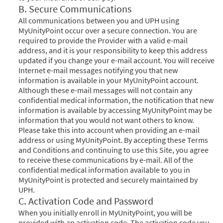
B. Secure Communications
All communications between you and UPH using
MyUnityPoint occur over a secure connection. You are
required to provide the Provider with a valid e-mail
address, and it is your responsibility to keep this address
updated if you change your e-mail account. You will receive
Internet e-mail messages notifying you that new
information is available in your MyUnityPoint account.
Although these e-mail messages will not contain any
confidential medical information, the notification that new
information is available by accessing MyUnityPoint may be
information that you would not want others to know.
Please take this into account when providing an e-mail
address or using MyUnityPoint. By accepting these Terms
and Conditions and continuing to use this Site, you agree
to receive these communications by e-mail. All of the
confidential medical information available to you in
MyUnityPoint is protected and securely maintained by
UPH.
C. Activation Code and Password
When you initially enroll in MyUnityPoint, you will be
provided with an activation code. The activation code you