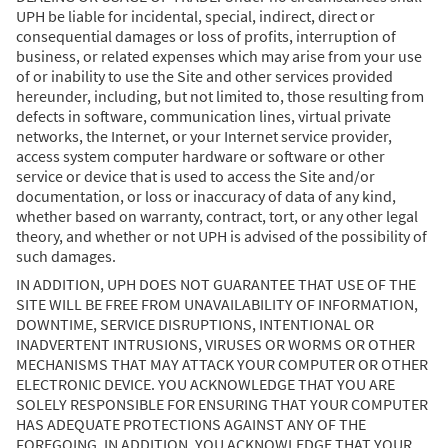
UPH be liable for incidental, special, indirect, direct or
consequential damages or loss of profits, interruption of
business, or related expenses which may arise from your use
of or inability to use the Site and other services provided
hereunder, including, but not limited to, those resulting from
defects in software, communication lines, virtual private
networks, the Internet, or your Internet service provider,
access system computer hardware or software or other
service or device that is used to access the Site and/or
documentation, or loss or inaccuracy of data of any kind,
whether based on warranty, contract, tort, or any other legal
theory, and whether or not UPH is advised of the possibility of
such damages.
IN ADDITION, UPH DOES NOT GUARANTEE THAT USE OF THE
SITE WILL BE FREE FROM UNAVAILABILITY OF INFORMATION,
DOWNTIME, SERVICE DISRUPTIONS, INTENTIONAL OR
INADVERTENT INTRUSIONS, VIRUSES OR WORMS OR OTHER
MECHANISMS THAT MAY ATTACK YOUR COMPUTER OR OTHER
ELECTRONIC DEVICE. YOU ACKNOWLEDGE THAT YOU ARE
SOLELY RESPONSIBLE FOR ENSURING THAT YOUR COMPUTER
HAS ADEQUATE PROTECTIONS AGAINST ANY OF THE
FOREGOING. IN ADDITION, YOU ACKNOWLEDGE THAT YOUR