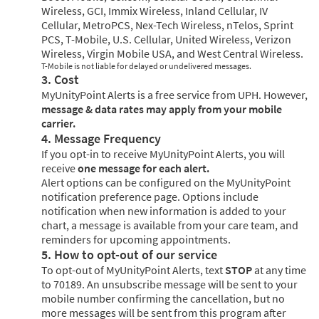
Wireless, GCI, Immix Wireless, Inland Cellular, IV
Cellular, MetroPCS, Nex-Tech Wireless, nTelos, Sprint
PCS, T-Mobile, U.S. Cellular, United Wireless, Verizon
Wireless, Virgin Mobile USA, and West Central Wireless.
T-Mobile is not liable for delayed or undelivered messages.
3. Cost
MyUnityPoint Alerts is a free service from UPH. However,
message & data rates may apply from your mobile
carrier.
4. Message Frequency
If you opt-in to receive MyUnityPoint Alerts, you will
receive
one message for each alert.
Alert options can be configured on the MyUnityPoint
notification preference page. Options include
notification when new information is added to your
chart, a message is available from your care team, and
reminders for upcoming appointments.
5. How to opt-out of our service
To opt-out of MyUnityPoint Alerts, text
STOP
at any time
to 70189. An unsubscribe message will be sent to your
mobile number confirming the cancellation, but no
more messages will be sent from this program after