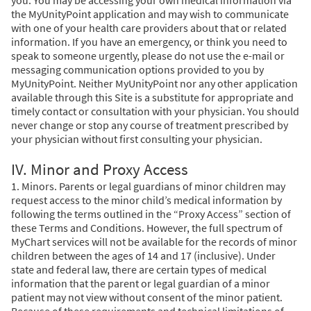
the MyUnityPoint application and may wish to communicate
with one of your health care providers about that or related
information. If you have an emergency, or think you need to
speak to someone urgently, please do not use the e-mail or
messaging communication options provided to you by
MyUnityPoint. Neither MyUnityPoint nor any other application
available through this Site is a substitute for appropriate and
timely contact or consultation with your physician. You should
never change or stop any course of treatment prescribed by
your physician without first consulting your physician.
IV. Minor and Proxy Access
1. Minors. Parents or legal guardians of minor children may
request access to the minor child’s medical information by
following the terms outlined in the “Proxy Access” section of
these Terms and Conditions. However, the full spectrum of
MyChart services will not be available for the records of minor
children between the ages of 14 and 17 (inclusive). Under
state and federal law, there are certain types of medical
information that the parent or legal guardian of a minor
patient may not view without consent of the minor patient.
Because of these requirements and technical limitations of