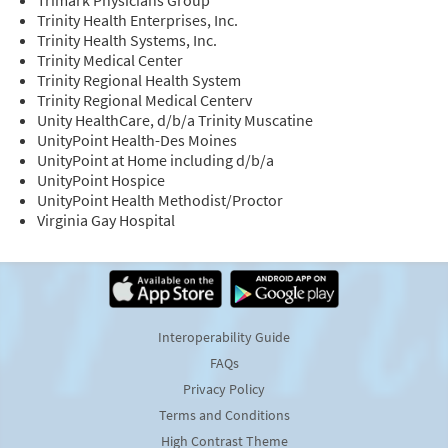
Trinity Health Enterprises, Inc.
Trinity Health Systems, Inc.
Trinity Medical Center
Trinity Regional Health System
Trinity Regional Medical Centerv
Unity HealthCare, d/b/a Trinity Muscatine
UnityPoint Health-Des Moines
UnityPoint at Home including d/b/a
UnityPoint Hospice
UnityPoint Health Methodist/Proctor
Virginia Gay Hospital
Interoperability Guide
FAQs
Privacy Policy
Terms and Conditions
High Contrast Theme