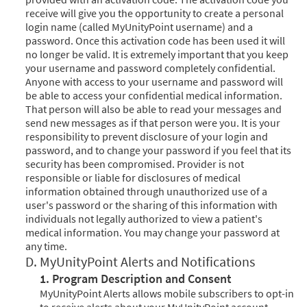
receive will give you the opportunity to create a personal
login name (called MyUnityPoint username) and a
password. Once this activation code has been used it will
no longer be valid. It is extremely important that you keep
your username and password completely confidential.
Anyone with access to your username and password will
be able to access your confidential medical information.
That person will also be able to read your messages and
send new messages as if that person were you. It is your
responsibility to prevent disclosure of your login and
password, and to change your password if you feel that its
security has been compromised. Provider is not
responsible or liable for disclosures of medical
information obtained through unauthorized use of a
user's password or the sharing of this information with
individuals not legally authorized to view a patient's
medical information. You may change your password at
any time.
D. MyUnityPoint Alerts and Notifications
1. Program Description and Consent
MyUnityPoint Alerts allows mobile subscribers to opt-in
to receive alerts about your MyUnityPoint account