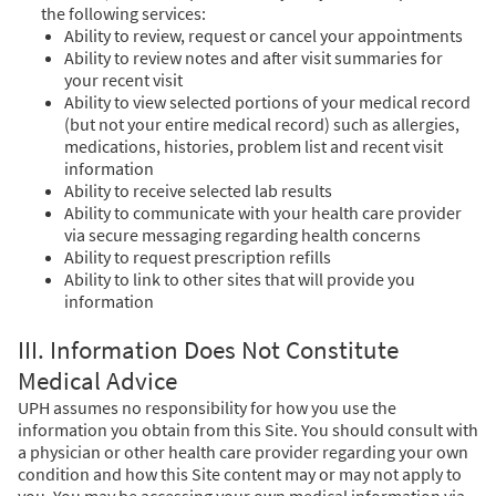
the following services:
Ability to review, request or cancel your appointments
Ability to review notes and after visit summaries for
your recent visit
Ability to view selected portions of your medical record
(but not your entire medical record) such as allergies,
medications, histories, problem list and recent visit
information
Ability to receive selected lab results
Ability to communicate with your health care provider
via secure messaging regarding health concerns
Ability to request prescription refills
Ability to link to other sites that will provide you
information
III. Information Does Not Constitute
Medical Advice
UPH assumes no responsibility for how you use the
information you obtain from this Site. You should consult with
a physician or other health care provider regarding your own
condition and how this Site content may or may not apply to
you. You may be accessing your own medical information via