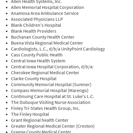
Allen Health Systems, Inc.
Allen Memorial Hospital Corporation
Anamosa Area Ambulance Service
Associated Physicians LLP
Blank Children's Hospital
Blank Health Providers
Buchanan County Health Center
Buena Vista Regional Medical Center
Cardiologists, L.C., d/b/a UnityPoint Cardiology
Cass County Public Health
Central Iowa Health System
Central Iowa Hospital Corporation, d/b/a:
Cherokee Regional Medical Center
Clarke County Hospital
Community Memorial Hospital (Sumner)
Compass Memorial Hospital (Marengo)
Continuing Care Hospital at St. Luke's L.C.
The Dubuque Visiting Nurse Association
Finley Tri-States Health Group, Inc.
The Finley Hospital
Grant Regional health Center
Greater Regional Medical Center (Creston)
Greene County Medical Center