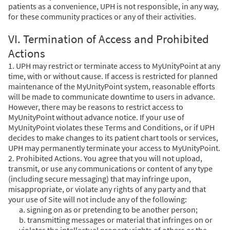
patients as a convenience, UPH is not responsible, in any way,
for these community practices or any of their activities.
VI. Termination of Access and Prohibited
Actions
1. UPH may restrict or terminate access to MyUnityPoint at any
time, with or without cause. If access is restricted for planned
maintenance of the MyUnityPoint system, reasonable efforts
will be made to communicate downtime to users in advance.
However, there may be reasons to restrict access to
MyUnityPoint without advance notice. If your use of
MyUnityPoint violates these Terms and Conditions, or if UPH
decides to make changes to its patient chart tools or services,
UPH may permanently terminate your access to MyUnityPoint.
2. Prohibited Actions. You agree that you will not upload,
transmit, or use any communications or content of any type
(including secure messaging) that may infringe upon,
misappropriate, or violate any rights of any party and that
your use of Site will not include any of the following:
a. signing on as or pretending to be another person;
b. transmitting messages or material that infringes on or
violates the intellectual property rights of others or the