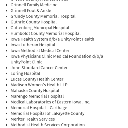
Grinnell Family Medicine
Grinnell Foot & Ankle
Grundy County Memorial Hospital
Guthrie County Hospital
Guttenberg Municipal Hospital
Humboldt County Memorial Hospital
Iowa Health System d/b/a UnityPoint Health
Iowa Lutheran Hospital
Iowa Methodist Medical Center
Iowa Physicians Clinic Medical Foundation d/b/a
UnityPoint Clinic
John Stoddard Cancer Center
Loring Hospital
Lucas County Health Center
Madison Women's Health LLP
Mahaska County Hospital
Marengo Memorial Hospital
Medical Laboratories of Eastern Iowa, Inc.
Memorial Hospital – Carthage
Memorial Hospital of LaFayette County
Meriter Health Services
Methodist Health Services Corporation