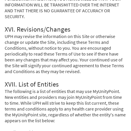
INFORMATION WILL BE TRANSMITTED OVER THE INTERNET
AND THAT THERE IS NO GUARANTEE OF ACCURACY OR
SECURITY.
XVI. Revisions/Changes
UPH may revise the information on this Site or otherwise
change or update the Site, including these Terms and
Conditions, without notice to you. You are encouraged
periodically to read these Terms of Use to see if there have
been any changes that may affect you. Your continued use of
the Site will signify your continued agreement to these Terms
and Conditions as they may be revised.
XVII. List of Entities
The following is a list of entities that may use MyUnityPoint.
New entities and providers may join MyUnityPoint from time
to time. While UPH will strive to keep this list current, these
terms and conditions apply to any health care provider using
the MyUnityPoint site, regardless of whether the entity's name
appears on the list below: