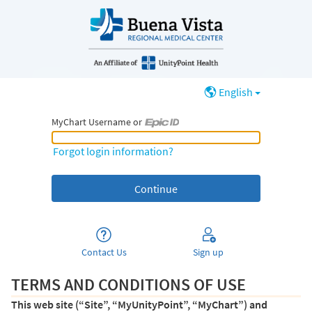
English
MyChart Username or
MyChart Username or Epic ID
Forgot login information?
Contact Us
Sign up
TERMS AND CONDITIONS OF USE
This web site (“Site”, “MyUnityPoint”, “MyChart”) and