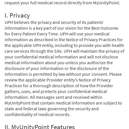
request your full medical record directly from MyUnityPoint.
I. Privacy
UPH believes the privacy and security of its patients’
information is a key part of our vision for the Best Outcome
for Every Patient Every Time. UPH will use your medical
information as described in the Notice of Privacy Practices for
the applicable UPH entity, including to provide you with health
care services through the Site. UPH will maintain the privacy of
your confidential medical information and will not disclose
medical information about you unless you authorize the
disclosure of your information or the disclosure of the
information is permitted by law without your consent. Please
review the applicable Provider entity’s Notice of Privacy
Practices for a thorough description of how the Provider
gathers, uses, and protects your confidential medical
information. All messages sent and received within
MyUnityPoint that contain medical information are subject to
state and federal laws governing the security and
confidentiality of medical records.
II. MyUnityPoint Features