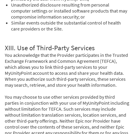
Unauthorized disclosure resulting from personal
computer settings or installed software products that may
compromise information security; or
Similar events outside the substantial control of health
care providers or the Site.
XIII. Use of Third-Party Services
You acknowledge that the Provider participates in the Trusted
Exchange Framework and Common Agreement (TEFCA),
which allows you to link third-party services to your
MyUnityPoint account to access and share your health data.
When you authorize such third-party services, these services
may search, retrieve, and store your health information.
You may choose to use other services provided by third
parties in conjunction with your use of MyUnityPoint including
without limitation for TEFCA. Such services may include
without limitation translation services, location services, and
other third-party offerings. Neither Epic nor Provider have
control over the contents of these services, and neither Epic
nor Provider accept any responsibility for them or for any loss