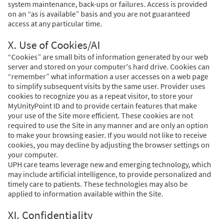
system maintenance, back-ups or failures. Access is provided
on an “as is available” basis and you are not guaranteed
access at any particular time.
X. Use of Cookies/AI
“Cookies” are small bits of information generated by our web
server and stored on your computer's hard drive. Cookies can
“remember” what information a user accesses on a web page
to simplify subsequent visits by the same user. Provider uses
cookies to recognize you as a repeat visitor, to store your
MyUnityPoint ID and to provide certain features that make
your use of the Site more efficient. These cookies are not
required to use the Site in any manner and are only an option
to make your browsing easier. If you would not like to receive
cookies, you may decline by adjusting the browser settings on
your computer.
UPH care teams leverage new and emerging technology, which
may include artificial intelligence, to provide personalized and
timely care to patients. These technologies may also be
applied to information available within the Site.
XI. Confidentiality