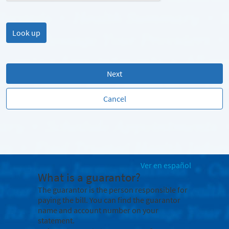
Next
Cancel
Ver en español
What is a guarantor?
The guarantor is the person responsible for
paying the bill. You can find the guarantor
name and account number on your
statement.