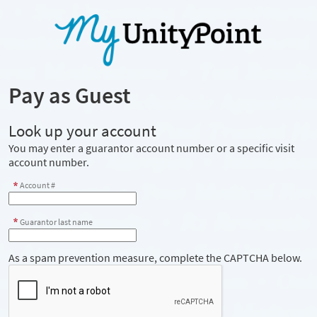
Pay as Guest
Look up your account
You may enter a guarantor account number or a specific visit
account number.
Account #
Guarantor last name
As a spam prevention measure, complete the CAPTCHA below.